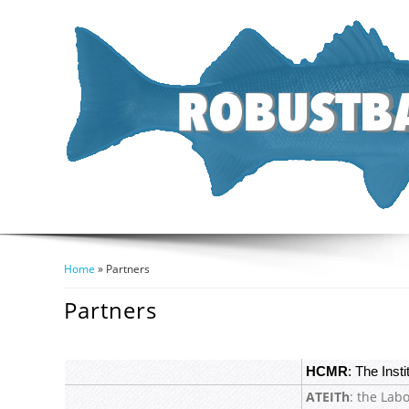
Home
» Partners
You Are Here
Partners
HCMR
: The Inst
ATEITh
: the Lab