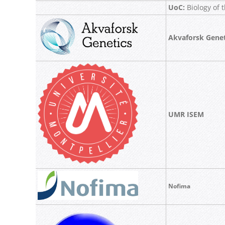
UoC:
Biology of t
Akvaforsk Genet
UMR ISEM
Nofima