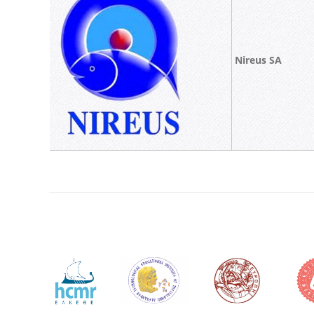
Nireus SA