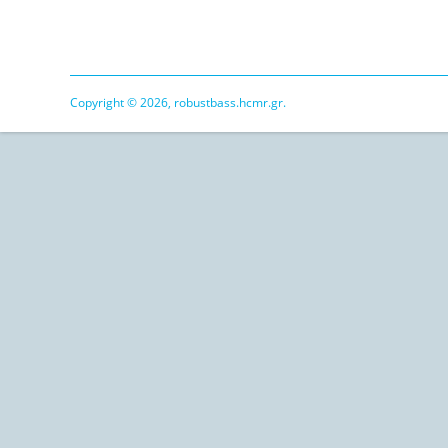
Copyright © 2026, robustbass.hcmr.gr.