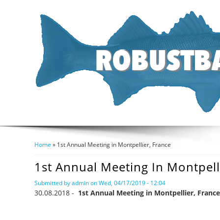
Home
» 1st Annual Meeting in Montpellier, France
You Are Here
1st Annual Meeting In Montpell
Submitted by
admin
on Wed, 04/17/2019 - 12:04
30.08.2018 -
1st Annual Meeting in Montpellier, France