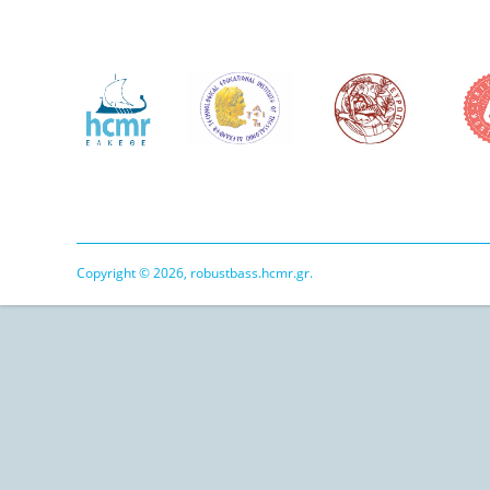
Copyright © 2026, robustbass.hcmr.gr.